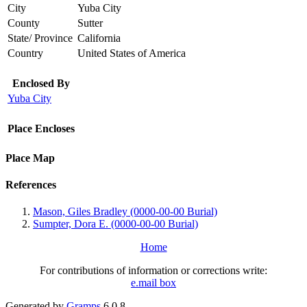
City
Yuba City
County
Sutter
State/ Province
California
Country
United States of America
Enclosed By
Yuba City
Place Encloses
Place Map
References
Mason, Giles Bradley (0000-00-00 Burial)
Sumpter, Dora E. (0000-00-00 Burial)
Home
For contributions of information or corrections write:
e.mail box
Generated by
Gramps
6.0.8