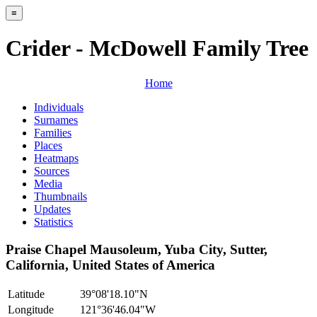
≡
Crider - McDowell Family Tree
Home
Individuals
Surnames
Families
Places
Heatmaps
Sources
Media
Thumbnails
Updates
Statistics
Praise Chapel Mausoleum, Yuba City, Sutter,
California, United States of America
Latitude
39°08'18.10"N
Longitude
121°36'46.04"W