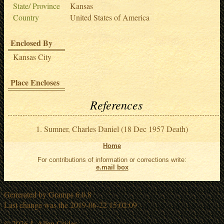
State/ Province
Kansas
Country
United States of America
Enclosed By
Kansas City
Place Encloses
References
Sumner, Charles Daniel (18 Dec 1957 Death)
Home
For contributions of information or corrections write:
e.mail box
Generated by
Gramps
6.0.8
Last change was the 2019-06-22 15:02:09
© 2026 J. Allen Crider