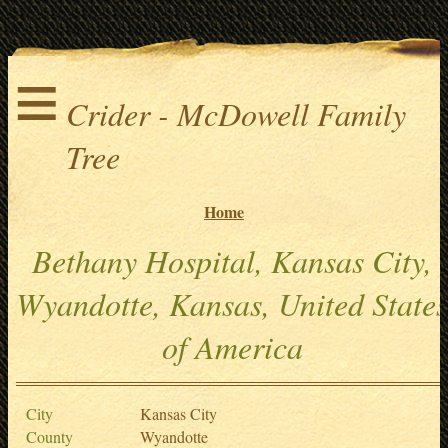
≡
Crider - McDowell Family
Tree
Home
Bethany Hospital, Kansas City,
Wyandotte, Kansas, United States
of America
City
Kansas City
County
Wyandotte