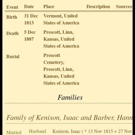
Date
Place
Description
Sources
Event
31 Dec
Vermont, United
Birth
1813
States of America
5 Dec
Prescott, Linn,
Death
1887
Kansas, United
States of America
Prescott
Burial
Cemetery,
Prescott, Linn,
Kansas, United
States of America
Families
Family of Kenison, Isaac and Barber, Hann
Husband
Kenison, Isaac
( * 13 Nov 1815 + 27 Nov 
Married