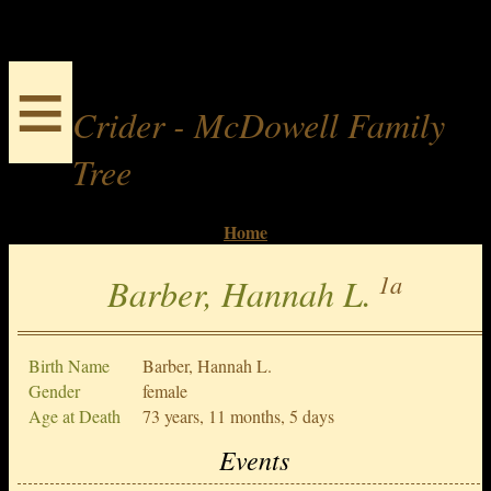
≡
Crider - McDowell Family
Tree
Home
1a
Barber, Hannah L.
Birth Name
Barber, Hannah L.
Gender
female
Age at Death
73 years, 11 months, 5 days
Events