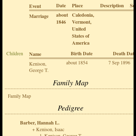
Date
Place
Description
So
Event
about
Caledonia,
Marriage
1846
Vermont,
United
States of
America
Birth Date
Death Dat
Children
Name
about 1854
7 Sep 1896
Kenison,
George T.
Family Map
Family Map
Pedigree
Barber, Hannah L.
Kenison, Isaac
Kenison, George T.