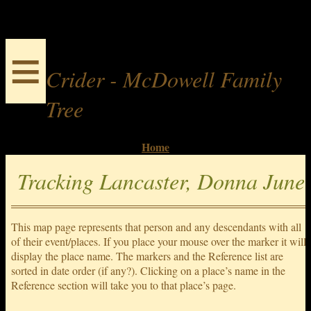
≡
Crider - McDowell Family
Tree
Home
Tracking Lancaster, Donna June
This map page represents that person and any descendants with all
of their event/places. If you place your mouse over the marker it will
display the place name. The markers and the Reference list are
sorted in date order (if any?). Clicking on a place’s name in the
Reference section will take you to that place’s page.