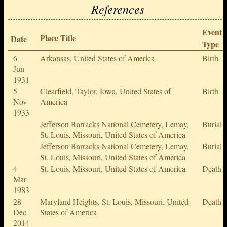
References
Event
Place Title
Date
Type
6
Arkansas, United States of America
Birth
Jun
1931
5
Clearfield, Taylor, Iowa, United States of
Birth
Nov
America
1933
Jefferson Barracks National Cemetery, Lemay,
Burial
St. Louis, Missouri, United States of America
Jefferson Barracks National Cemetery, Lemay,
Burial
St. Louis, Missouri, United States of America
4
St. Louis, Missouri, United States of America
Death
Mar
1983
28
Maryland Heights, St. Louis, Missouri, United
Death
Dec
States of America
2014