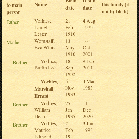
Birth
Death
Name
this family (if
to main
date
date
not by birth)
person
Vorhies,
21
4 Aug
Father
Laurel
Feb
1979
Lester
1910
Wornstaff,
13
16
Mother
Eva Wilma
May
Oct
1910
2001
Vorhies,
18
9 Feb
Brother
Burlin Lee
Sep
2011
1932
Vorhies,
5
4 Mar
Nov
1983
Marshall
1933
Ernest
Vorhies,
25
11
Brother
William
Jan
Dec
Dean
1935
2020
Vorhies,
21
3 Jun
Brother
Maurice
Feb
1998
Edmond
1941