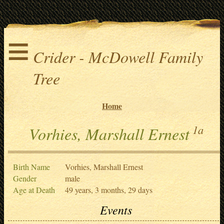
≡
Crider - McDowell Family
Tree
Home
1a
Vorhies, Marshall Ernest
Birth Name
Vorhies, Marshall Ernest
Gender
male
Age at Death
49 years, 3 months, 29 days
Events