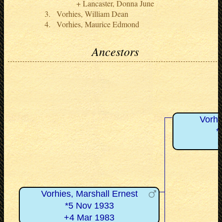
Lancaster, Donna June
Vorhies, William Dean
Vorhies, Maurice Edmond
Ancestors
Vorhi
*
Vorhies, Marshall Ernest
*5 Nov 1933
+4 Mar 1983