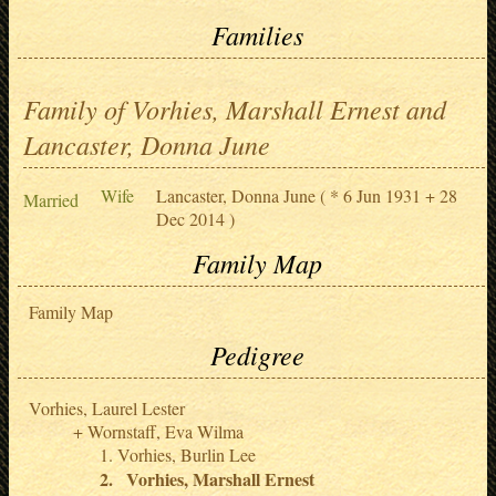
Families
Family of Vorhies, Marshall Ernest and
Lancaster, Donna June
Wife
Lancaster, Donna June
( * 6 Jun 1931 + 28
Married
Dec 2014 )
Family Map
Family Map
Pedigree
Vorhies, Laurel Lester
Wornstaff, Eva Wilma
Vorhies, Burlin Lee
Vorhies, Marshall Ernest