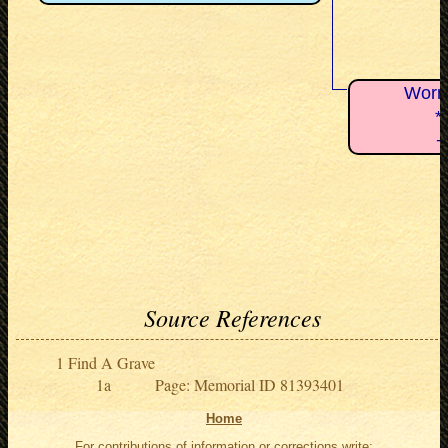
Worns
*
+
Source References
Find A Grave
Page: Memorial ID 81393401
Home
For contributions of information or corrections write: