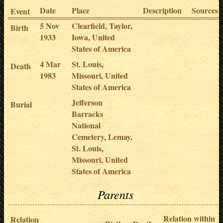
Date
Place
Description
Sources
Event
5 Nov
Clearfield, Taylor,
Birth
1933
Iowa, United
States of America
4 Mar
St. Louis,
Death
1983
Missouri, United
States of America
Jefferson
Burial
Barracks
National
Cemetery, Lemay,
St. Louis,
Missouri, United
States of America
Parents
Relation within
Relation