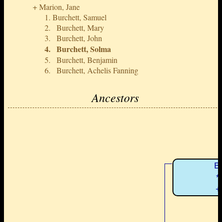
Marion, Jane
Burchett, Samuel
Burchett, Mary
Burchett, John
Burchett, Solma
Burchett, Benjamin
Burchett, Achelis Fanning
Ancestors
B
*
+