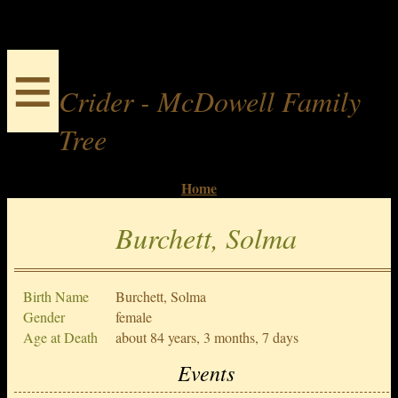
≡
Crider - McDowell Family
Tree
Home
Burchett, Solma
Birth Name
Burchett, Solma
Gender
female
Age at Death
about 84 years, 3 months, 7 days
Events