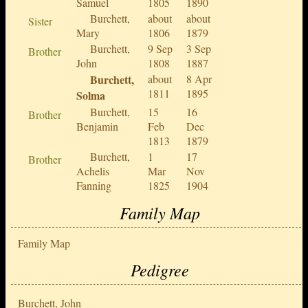
Samuel
1805
1890
Burchett,
about
about
Sister
Mary
1806
1879
Burchett,
9 Sep
3 Sep
Brother
John
1808
1887
Burchett,
about
8 Apr
1811
1895
Solma
Burchett,
15
16
Brother
Benjamin
Feb
Dec
1813
1879
Burchett,
1
17
Brother
Achelis
Mar
Nov
Fanning
1825
1904
Family Map
Family Map
Pedigree
Burchett, John