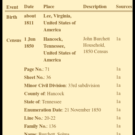
Date
Place
Description
Sources
Event
about
Lee, Virginia,
Birth
1811
United States of
America
1 Jun
Hancock,
John Burchett
1a
Census
Household,
1850
Tennessee,
1850 Census
United States of
America
Page No.
1a
: 71
Sheet No.
1a
: 36
Minor Civil Division
1a
: 33rd subdivision
County of
1a
: Hancock
State of
1a
: Tennessee
Enumeration Date
1a
: 21 November 1850
Line No.
1a
: 20-22
Family No.
1a
: 136
Name
1a
: Burchett, Solma