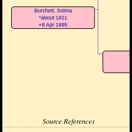
Burchett, Solma
*about 1811
+8 Apr 1895
M
Source References