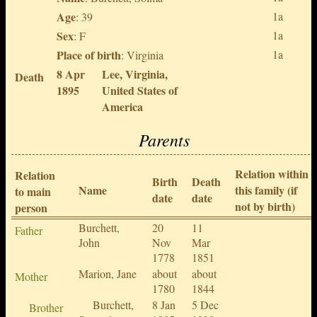
Age
1a
: 39
Sex
1a
: F
Place of birth
1a
: Virginia
8 Apr
Lee, Virginia,
Death
1895
United States of
America
Parents
Relation within
Relation
Birth
Death
Name
this family (if
to main
date
date
not by birth)
person
Burchett,
20
11
Father
John
Nov
Mar
1778
1851
Marion, Jane
about
about
Mother
1780
1844
Burchett,
8 Jan
5 Dec
Brother