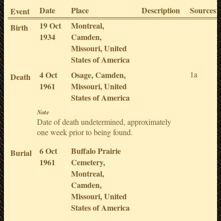
Date
Place
Description
Sources
Event
19 Oct
Montreal,
Birth
1934
Camden,
Missouri, United
States of America
4 Oct
Osage, Camden,
1a
Death
1961
Missouri, United
States of America
Note
Date of death undetermined, approximately
one week prior to being found.
6 Oct
Buffalo Prairie
Burial
1961
Cemetery,
Montreal,
Camden,
Missouri, United
States of America