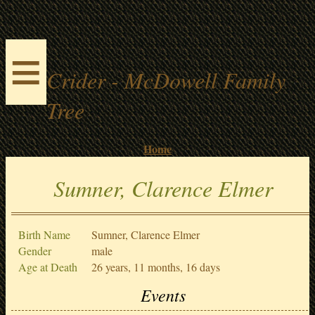
≡
Crider - McDowell Family
Tree
Home
Sumner, Clarence Elmer
Birth Name
Sumner, Clarence Elmer
Gender
male
Age at Death
26 years, 11 months, 16 days
Events