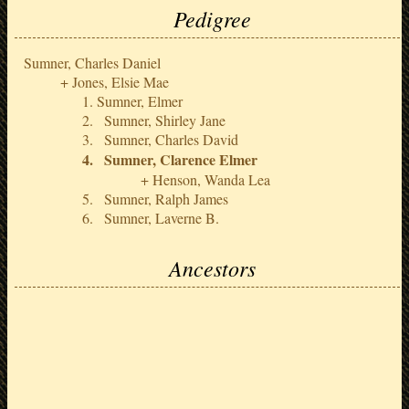
Pedigree
Sumner, Charles Daniel
Jones, Elsie Mae
Sumner, Elmer
Sumner, Shirley Jane
Sumner, Charles David
Sumner, Clarence Elmer
Henson, Wanda Lea
Sumner, Ralph James
Sumner, Laverne B.
Ancestors