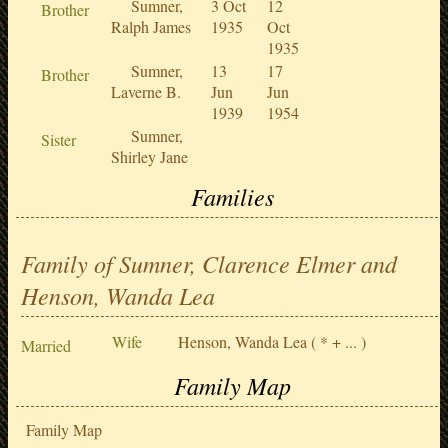
Sumner,
3 Oct
12
Brother
Ralph James
1935
Oct
1935
Sumner,
13
17
Brother
Laverne B.
Jun
Jun
1939
1954
Sumner,
Sister
Shirley Jane
Families
Family of Sumner, Clarence Elmer and
Henson, Wanda Lea
Wife
Henson, Wanda Lea
( * + ... )
Married
Family Map
Family Map