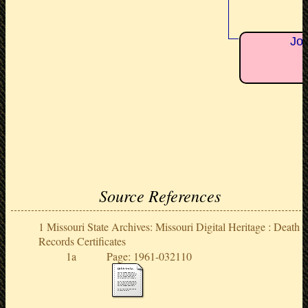
Jon
+
Source References
Missouri State Archives: Missouri Digital Heritage : Death
Records Certificates
Page: 1961-032110