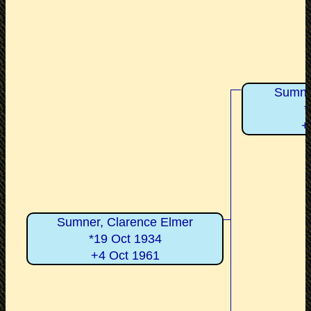
Sumner
*
+
Sumner, Clarence Elmer
*19 Oct 1934
+4 Oct 1961