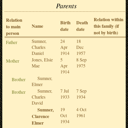
Parents
Relation within
Relation
Birth
Death
Name
this family (if
to main
date
date
not by birth)
person
Sumner,
24
18
Father
Charles
Apr
Dec
Daniel
1914
1957
Jones, Elsie
5
8 Sep
Mother
Mae
Apr
1975
1914
Sumner,
Brother
Elmer
Sumner,
7 Jul
7 Sep
Brother
Charles
1933
1934
David
Sumner,
19
4 Oct
Oct
1961
Clarence
1934
Elmer