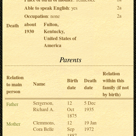
Able to speak English
2a
: yes
Occupation
2a
: none
about
Fulton,
Death
1930
Kentucky,
United States of
America
Parents
Relation
Relation
Birth
Death
within this
Name
to main
date
date
family (if not
person
by birth)
Sergerson,
12
5 Dec
Father
Richard A.
Oct
1935
1875
Clemmons,
12
19 Jan
Mother
Cora Belle
Sep
1972
1887