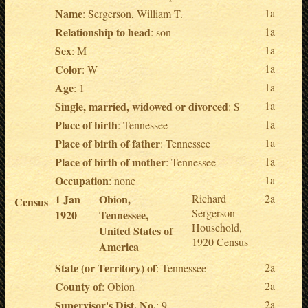
Name
1a
: Sergerson, William T.
Relationship to head
1a
: son
Sex
1a
: M
Color
1a
: W
Age
1a
: 1
Single, married, widowed or divorced
1a
: S
Place of birth
1a
: Tennessee
Place of birth of father
1a
: Tennessee
Place of birth of mother
1a
: Tennessee
Occupation
1a
: none
1 Jan
Obion,
Richard
2a
Census
Sergerson
1920
Tennessee,
Household,
United States of
1920 Census
America
State (or Territory) of
2a
: Tennessee
County of
2a
: Obion
Supervisor's Dist. No.
2a
: 9