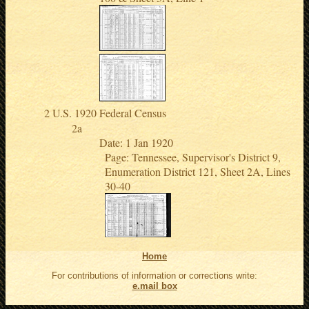
U.S. 1920 Federal Census
Date: 1 Jan 1920
Page: Tennessee, Supervisor's District 9,
Enumeration District 121, Sheet 2A, Lines
30-40
Home
For contributions of information or corrections write:
e.mail box