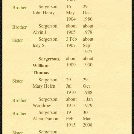
Sergerson,
16
29
Brother
John Henry
May
Dec
1904
1980
Sergerson,
about
about
Brother
Alvin J.
1905
1978
Sergerson,
3 Feb
about
Sister
Icey S.
1907
Sep
1977
Sergerson,
about
about
1909
1930
William
Thomas
Sergerson,
29
29
Sister
Mary Helen
Jul
Oct
1910
1988
Sergerson,
about
1 Jan
Brother
Woodrow
1913
1979
Sergerson,
19
30
Brother
Allen Damon
Feb
Mar
1915
2008
Sergerson,
Sister