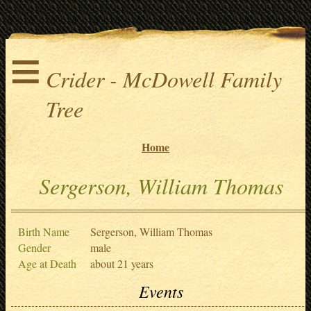
≡
Crider - McDowell Family
Tree
Home
Sergerson, William Thomas
Birth Name
Sergerson, William Thomas
Gender
male
Age at Death
about 21 years
Events