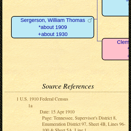
*
+
Sergerson, William Thomas
*about 1909
+about 1930
Clemm
*
+
Source References
U.S. 1910 Federal Census
Date: 15 Apr 1910
Page: Tennessee, Supervisor's District 8,
Enumeration District 97, Sheet 4B, Lines 96-
100 & Sheet 5A, Line 1