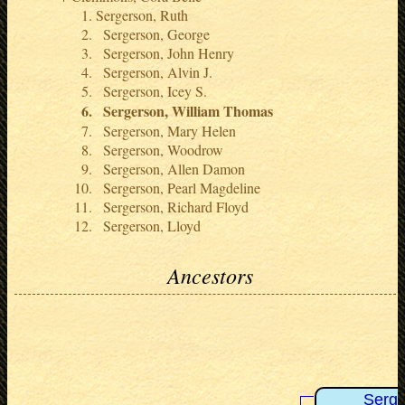
Sergerson, Ruth
Sergerson, George
Sergerson, John Henry
Sergerson, Alvin J.
Sergerson, Icey S.
Sergerson, William Thomas
Sergerson, Mary Helen
Sergerson, Woodrow
Sergerson, Allen Damon
Sergerson, Pearl Magdeline
Sergerson, Richard Floyd
Sergerson, Lloyd
Ancestors
Serge