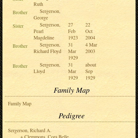
Ruth
Sergerson,
Brother
George
Sergerson,
27
22
Sister
Pearl
Feb
Oct
Magdeline
1923
2004
Sergerson,
31
4 Mar
Brother
Richard Floyd
Mar
2003
1929
Sergerson,
31
about
Brother
Lloyd
Mar
Sep
1929
1929
Family Map
Family Map
Pedigree
Sergerson, Richard A.
Clemmons, Cora Belle