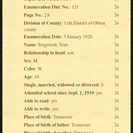
Enumeration Dist. No.
2a
: 121
Page No.
2a
: 2A
Division of County
2a
: 11th District of Obion
county
Enumeration Date
2a
: 3 January 1920
Name
2a
: Sergerson, Tom
Relationship to head
2a
: son
Sex
2a
: M
Color
2a
: W
Age
2a
: 10
Single, married, widowed or divorced
2a
: S
Attended school since Sept. 1, 1919
2a
: yes
Able to read
2a
: yes
Able to write
2a
: yes
Place of birth
2a
: Tennessee
Place of birth of father
2a
: Tennessee
Place of birth of mother
2a
: Tennessee