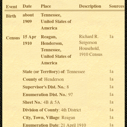
Date
Place
Description
Sources
Event
about
Tennessee,
Birth
1909
United States of
America
15 Apr
Reagan,
Richard R.
1a
Census
Sergerson
1910
Henderson,
Household,
Tennessee,
1910 Census
United States of
America
State (or Territory) of
1a
: Tennessee
County of
1a
: Henderson
Supervisor's Dist. No.
1a
: 8
Enumeration Dist. No.
1a
: 97
Sheet No.
1a
: 4B & 5A
Division of County
1a
: 4th District
City, Town, Village
1a
: Reagan
Enumeration Date
1a
: 21 April 1910