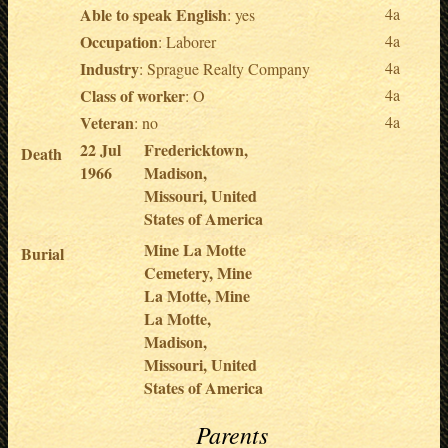
Able to speak English
4a
: yes
Occupation
4a
: Laborer
Industry
4a
: Sprague Realty Company
Class of worker
4a
: O
Veteran
4a
: no
22 Jul
Fredericktown,
Death
1966
Madison,
Missouri, United
States of America
Mine La Motte
Burial
Cemetery, Mine
La Motte, Mine
La Motte,
Madison,
Missouri, United
States of America
Parents