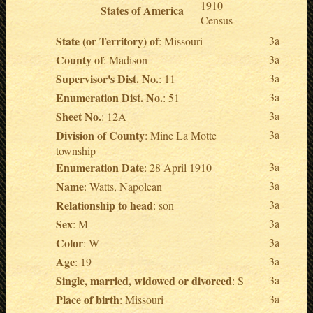
1910
States of America
Census
State (or Territory) of
3a
: Missouri
County of
3a
: Madison
Supervisor's Dist. No.
3a
: 11
Enumeration Dist. No.
3a
: 51
Sheet No.
3a
: 12A
Division of County
3a
: Mine La Motte
township
Enumeration Date
3a
: 28 April 1910
Name
3a
: Watts, Napolean
Relationship to head
3a
: son
Sex
3a
: M
Color
3a
: W
Age
3a
: 19
Single, married, widowed or divorced
3a
: S
Place of birth
3a
: Missouri