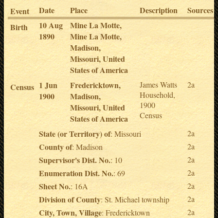
Date
Place
Description
Sources
Event
10 Aug
Mine La Motte,
Birth
1890
Mine La Motte,
Madison,
Missouri, United
States of America
1 Jun
Fredericktown,
James Watts
2a
Census
Household,
1900
Madison,
1900
Missouri, United
Census
States of America
State (or Territory) of
2a
: Missouri
County of
2a
: Madison
Supervisor's Dist. No.
2a
: 10
Enumeration Dist. No.
2a
: 69
Sheet No.
2a
: 16A
Division of County
2a
: St. Michael township
City, Town, Village
2a
: Fredericktown