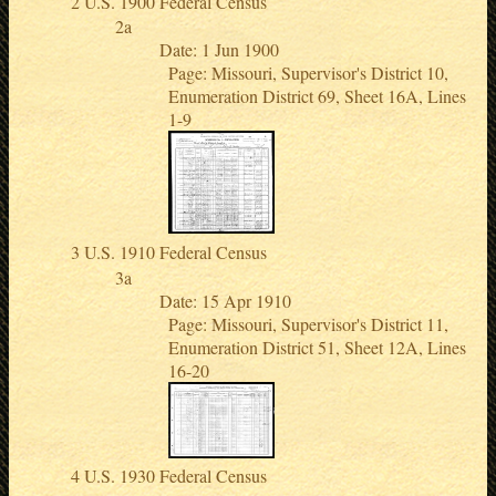
U.S. 1900 Federal Census
Date: 1 Jun 1900
Page: Missouri, Supervisor's District 10,
Enumeration District 69, Sheet 16A, Lines
1-9
U.S. 1910 Federal Census
Date: 15 Apr 1910
Page: Missouri, Supervisor's District 11,
Enumeration District 51, Sheet 12A, Lines
16-20
U.S. 1930 Federal Census