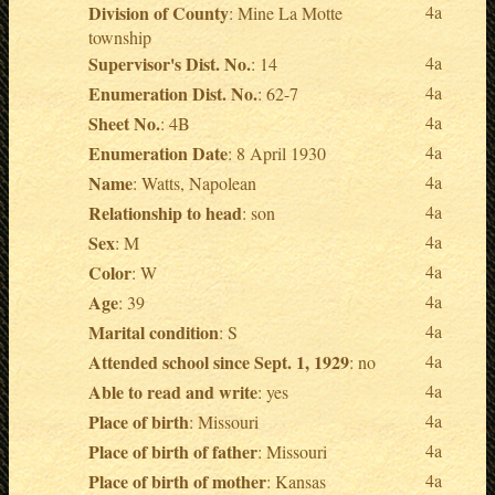
Division of County
4a
: Mine La Motte
township
Supervisor's Dist. No.
4a
: 14
Enumeration Dist. No.
4a
: 62-7
Sheet No.
4a
: 4B
Enumeration Date
4a
: 8 April 1930
Name
4a
: Watts, Napolean
Relationship to head
4a
: son
Sex
4a
: M
Color
4a
: W
Age
4a
: 39
Marital condition
4a
: S
Attended school since Sept. 1, 1929
4a
: no
Able to read and write
4a
: yes
Place of birth
4a
: Missouri
Place of birth of father
4a
: Missouri
Place of birth of mother
4a
: Kansas