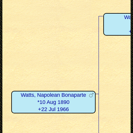
Wat
+
Watts, Napolean Bonaparte
*10 Aug 1890
+22 Jul 1966