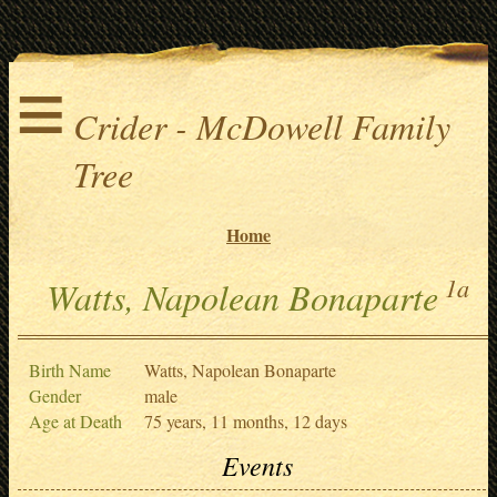
≡
Crider - McDowell Family
Tree
Home
1a
Watts, Napolean Bonaparte
Birth Name
Watts, Napolean Bonaparte
Gender
male
Age at Death
75 years, 11 months, 12 days
Events