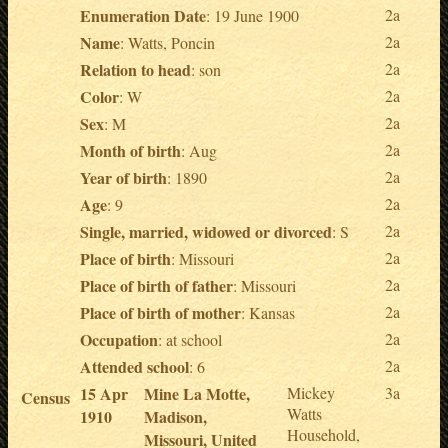
Enumeration Date
2a
: 19 June 1900
Name
2a
: Watts, Poncin
Relation to head
2a
: son
Color
2a
: W
Sex
2a
: M
Month of birth
2a
: Aug
Year of birth
2a
: 1890
Age
2a
: 9
Single, married, widowed or divorced
2a
: S
Place of birth
2a
: Missouri
Place of birth of father
2a
: Missouri
Place of birth of mother
2a
: Kansas
Occupation
2a
: at school
Attended school
2a
: 6
15 Apr
Mine La Motte,
Mickey
3a
Census
Watts
1910
Madison,
Household,
Missouri, United