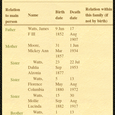
Relation within
Relation
Birth
Death
Name
this family (if
to main
date
date
not by birth)
person
Watts, James
9 Jun
17
Father
F III
1852
Aug
1907
Moore,
31
1 Jun
Mother
Mickey Ann
Mar
1934
1857
Watts,
23
22 Jul
Sister
Dahlia
Sep
1953
Alzonia
1877
Watts,
5
13
Sister
Florence
May
Aug
Columbia
1880
1972
Watts,
15
30
Sister
Mollie
Sep
Aug
Lucinda
1882
1917
Watts,
1
13
Brother