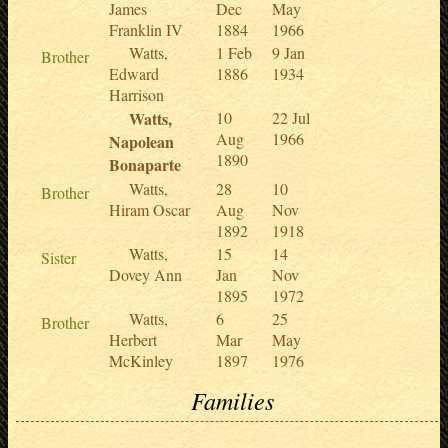
James
Dec
May
Franklin IV
1884
1966
Watts,
1 Feb
9 Jan
Brother
Edward
1886
1934
Harrison
Watts,
10
22 Jul
Aug
1966
Napolean
1890
Bonaparte
Watts,
28
10
Brother
Hiram Oscar
Aug
Nov
1892
1918
Watts,
15
14
Sister
Dovey Ann
Jan
Nov
1895
1972
Watts,
6
25
Brother
Herbert
Mar
May
McKinley
1897
1976
Families