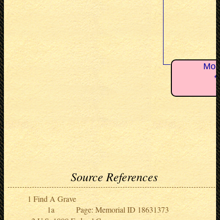
Moo
*
Source References
Find A Grave
Page: Memorial ID 18631373