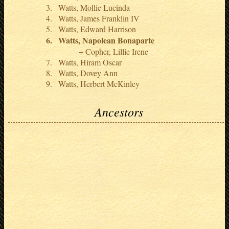
Watts, Mollie Lucinda
Watts, James Franklin IV
Watts, Edward Harrison
Watts, Napolean Bonaparte
Copher, Lillie Irene
Watts, Hiram Oscar
Watts, Dovey Ann
Watts, Herbert McKinley
Ancestors