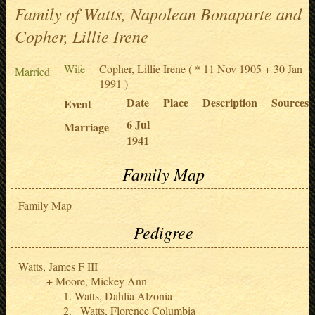
Family of Watts, Napolean Bonaparte and
Copher, Lillie Irene
Wife
Copher, Lillie Irene
( * 11 Nov 1905 + 30 Jan
Married
1991 )
Date
Place
Description
Sources
Event
6 Jul
Marriage
1941
Family Map
Family Map
Pedigree
Watts, James F III
Moore, Mickey Ann
Watts, Dahlia Alzonia
Watts, Florence Columbia