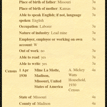
Place of birth of father
3a
: Missouri
Place of birth of mother
3a
: Kansas
Able to speak English; if not, language
3a
spoken
: English
Occupation
3a
: Laborer
Nature of industry
3a
: Lead mine
Employer, employee or working on own
3a
account
: W
Out of work
3a
: no
Able to read
3a
: yes
Able to write
3a
: yes
1 Apr
Mine La Motte,
A. Mickey
4a
Census
Watts
1930
Madison,
Household,
Missouri, United
1930
States of America
Census
State of
4a
: Missouri
County of
4a
: Madison